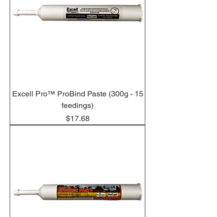
Excell Pro™ ProBind Paste (300g - 15
feedings)
Price
$17.68