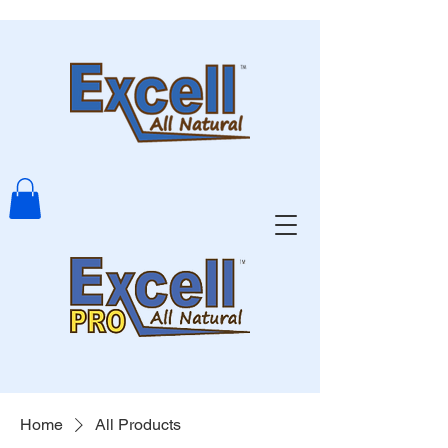
Home
All Products