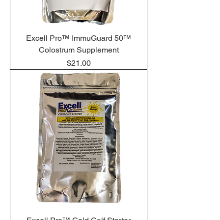
Excell Pro™ ImmuGuard 50™
Colostrum Supplement
Price
$21.00