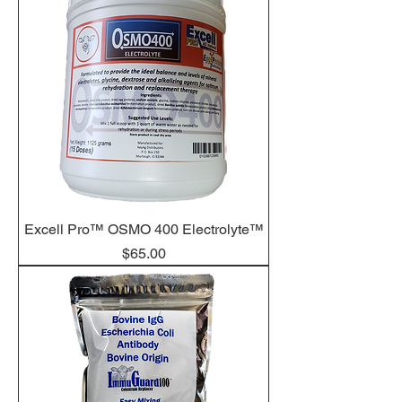
Excell Pro™ OSMO 400 Electrolyte™
Price
$65.00