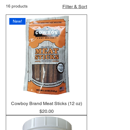
16 products
Filter & Sort
New!
Cowboy Brand Meat Sticks (12 oz)
Price
$20.00