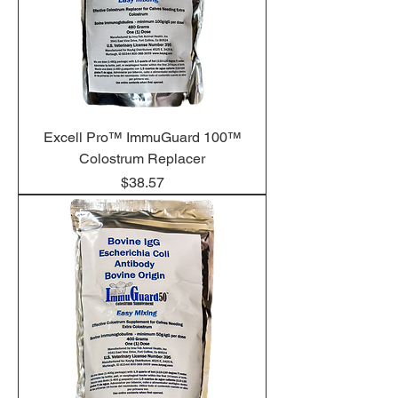
Excell Pro™ ImmuGuard 100™
Colostrum Replacer
Price
$38.57