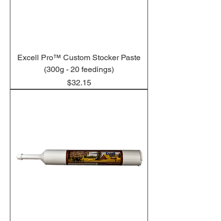
Excell Pro™ Custom Stocker Paste
(300g - 20 feedings)
Price
$32.15