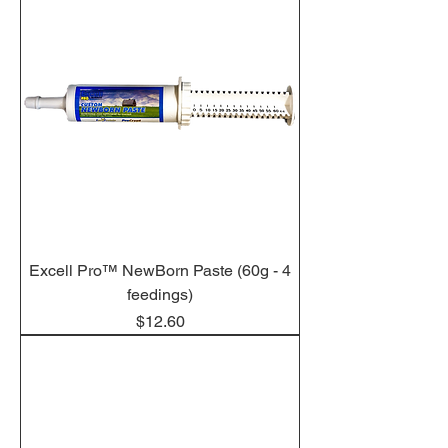
Excell Pro™ NewBorn Paste (60g - 4
feedings)
Price
$12.60