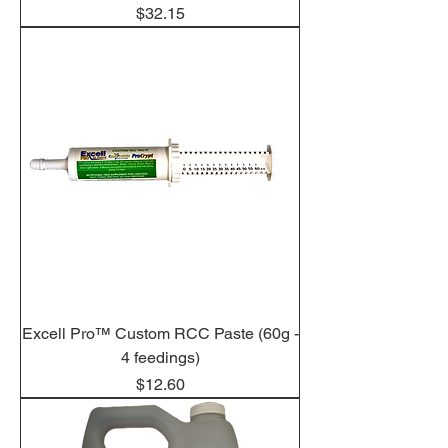
Price
$32.15
Excell Pro™ Custom RCC Paste (60g -
4 feedings)
Price
$12.60