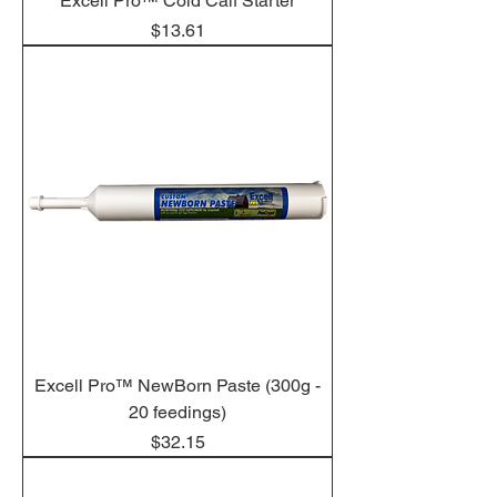
Excell Pro™ Cold Calf Starter
Price
$13.61
Excell Pro™ NewBorn Paste (300g -
20 feedings)
Price
$32.15