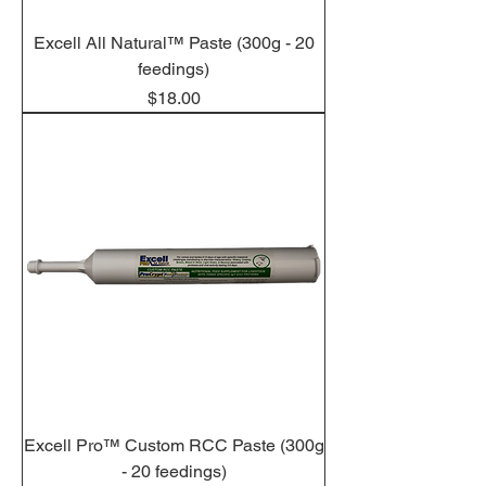
Excell All Natural™ Paste (300g - 20
feedings)
Price
$18.00
Excell Pro™ Custom RCC Paste (300g
- 20 feedings)