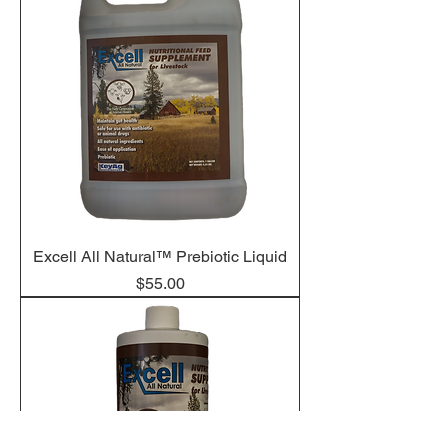
Excell All Natural™ Prebiotic Liquid
Price
$55.00