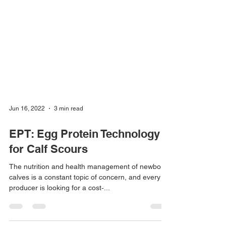
Jun 16, 2022
3 min read
EPT: Egg Protein Technology
for Calf Scours
The nutrition and health management of newborn
calves is a constant topic of concern, and every
producer is looking for a cost‐...