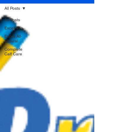
All Posts
All Posts
Excell Pro
Excell All-
Natural
Complete
Calf Care