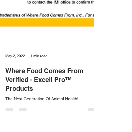
May 2, 2022
1 min read
Where Food Comes From
Verified - Excell Pro™
Products
The Next Generation Of Animal Health!