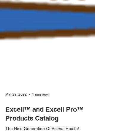
Mar 29, 2022
1 min read