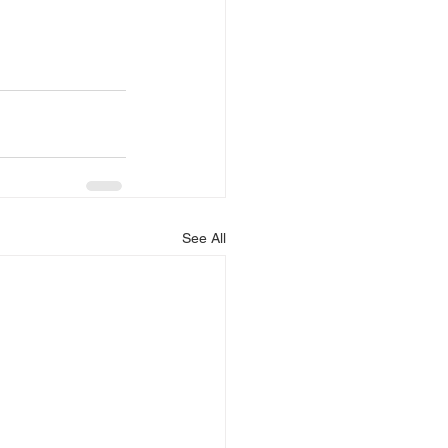
See All