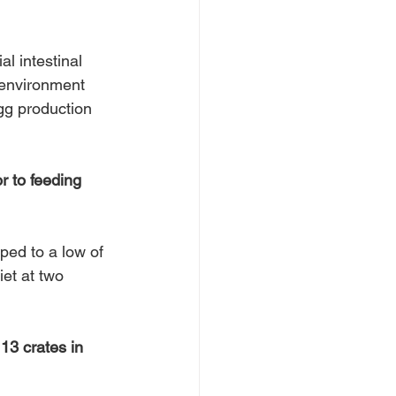
l intestinal 
 environment 
gg production 
r to feeding 
ped to a low of 
et at two 
13 crates in 