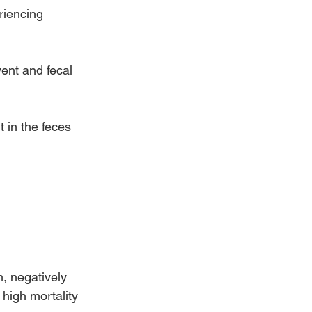
riencing 
vent and fecal 
 in the feces 
, negatively 
high mortality 