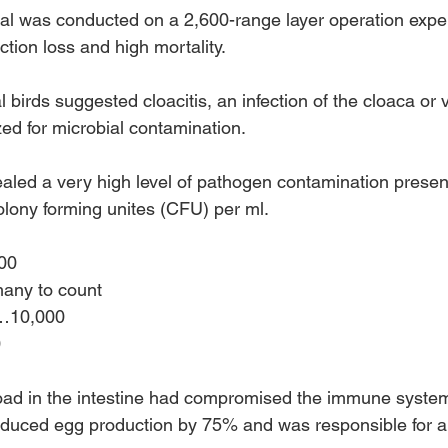
ial was conducted on a 2,600-range layer operation expe
ction loss and high mortality.
 birds suggested cloacitis, an infection of the cloaca or 
d for microbial contamination.
ealed a very high level of pathogen contamination present
lony forming unites (CFU) per ml.
000 
 many to count
s…10,000 
 
oad in the intestine had compromised the immune system
reduced egg production by 75% and was responsible for a 