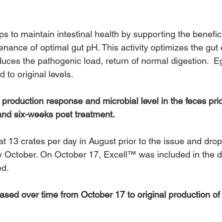
 to maintain intestinal health by supporting the beneficia
enance of optimal gut pH. This activity optimizes the gut
duces the pathogenic load, return of normal digestion.  E
 to original levels.
roduction response and microbial level in the feces prio
nd six-weeks post treatment.
t 13 crates per day in August prior to the issue and drop
y October. On October 17, Excell™ was included in the di
ed.
ased over time from October 17 to original production of 