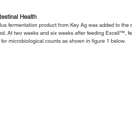
estinal Health
llus fermentation product from Key Ag was added to the di
feed. At two weeks and six weeks after feeding Excell™, f
for microbiological counts as shown in figure 1 below.