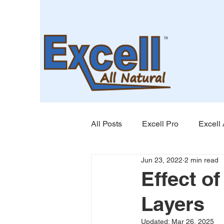
All Posts
Excell Pro
Excell 
Jun 23, 2022
2 min read
Effect o
Layers
Updated:
Mar 26, 2025