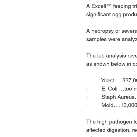
A Excell™ feeding tr
significant egg produ
A necropsy of several
samples were analyze
The lab analysis rev
as shown below in co
·         Yeast…. 327,
·         E. Coli …too
·         Staph Aureu
·         Mold….13,000
The high pathogen l
affected digestion, 