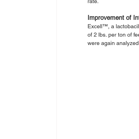
rate.
Improvement of Int
Excell™, a lactobaci
of 2 lbs. per ton of 
were again analyzed 