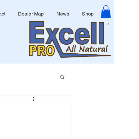
act
Dealer Map
News
Shop