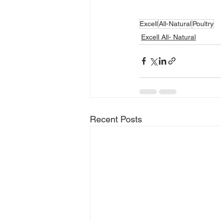
Excell
All-Natural
Poultry
Excell All- Natural
Recent Posts