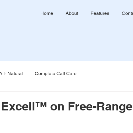
Home
About
Features
Cont
All- Natural
Complete Calf Care
f Excell™ on Free-Range