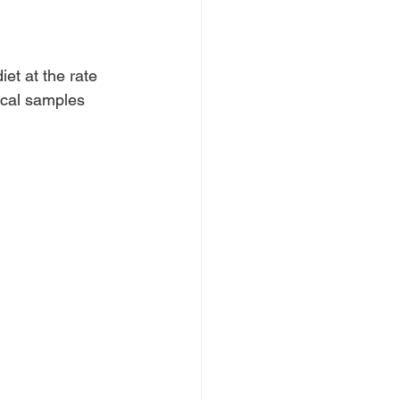
et at the rate 
ecal samples 