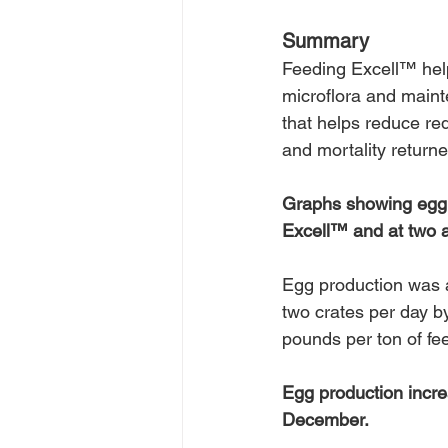
Summary
Feeding Excell™ helps
microflora and maint
that helps reduce re
and mortality returned
Graphs showing egg p
Excell™ and at two a
Egg production was a
two crates per day b
pounds per ton of fe
Egg production incre
December.