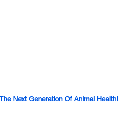
The Next Generation Of Animal Health!